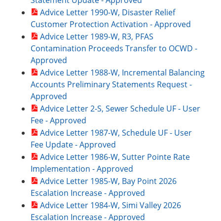
Statement Update - Approved
Advice Letter 1990-W, Disaster Relief
Customer Protection Activation - Approved
Advice Letter 1989-W, R3, PFAS
Contamination Proceeds Transfer to OCWD -
Approved
Advice Letter 1988-W, Incremental Balancing
Accounts Preliminary Statements Request -
Approved
Advice Letter 2-S, Sewer Schedule UF - User
Fee - Approved
Advice Letter 1987-W, Schedule UF - User
Fee Update - Approved
Advice Letter 1986-W, Sutter Pointe Rate
Implementation - Approved
Advice Letter 1985-W, Bay Point 2026
Escalation Increase - Approved
Advice Letter 1984-W, Simi Valley 2026
Escalation Increase - Approved