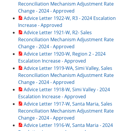
Reconciliation Mechanism Adjustment Rate
Change - 2024 - Approved
Advice Letter 1922-W, R3 - 2024 Escalation
Increase - Approved
Advice Letter 1921-W, R2- Sales
Reconciliation Mechanism Adjustment Rate
Change - 2024 - Approved
Advice Letter 1920-W, Region 2 - 2024
Escalation Increase - Approved
Advice Letter 1919-WA, Simi Valley, Sales
Reconciliation Mechanism Adjustment Rate
Change - 2024 - Approved
Advice Letter 1918-W, Simi Valley - 2024
Escalation Increase - Approved
Advice Letter 1917-W, Santa Maria, Sales
Reconciliation Mechanism Adjustment Rate
Change - 2024 - Approved
Advice Letter 1916-W, Santa Maria - 2024