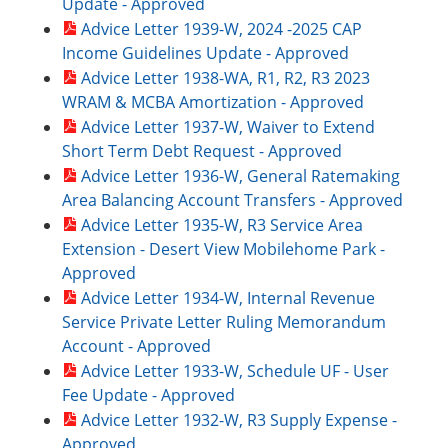
Update - Approved
Advice Letter 1939-W, 2024 -2025 CAP
Income Guidelines Update - Approved
Advice Letter 1938-WA, R1, R2, R3 2023
WRAM & MCBA Amortization - Approved
Advice Letter 1937-W, Waiver to Extend
Short Term Debt Request - Approved
Advice Letter 1936-W, General Ratemaking
Area Balancing Account Transfers - Approved
Advice Letter 1935-W, R3 Service Area
Extension - Desert View Mobilehome Park -
Approved
Advice Letter 1934-W, Internal Revenue
Service Private Letter Ruling Memorandum
Account - Approved
Advice Letter 1933-W, Schedule UF - User
Fee Update - Approved
Advice Letter 1932-W, R3 Supply Expense -
Approved