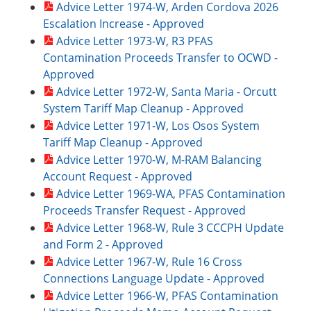
Advice Letter 1974-W, Arden Cordova 2026
Escalation Increase - Approved
Advice Letter 1973-W, R3 PFAS
Contamination Proceeds Transfer to OCWD -
Approved
Advice Letter 1972-W, Santa Maria - Orcutt
System Tariff Map Cleanup - Approved
Advice Letter 1971-W, Los Osos System
Tariff Map Cleanup - Approved
Advice Letter 1970-W, M-RAM Balancing
Account Request - Approved
Advice Letter 1969-WA, PFAS Contamination
Proceeds Transfer Request - Approved
Advice Letter 1968-W, Rule 3 CCCPH Update
and Form 2 - Approved
Advice Letter 1967-W, Rule 16 Cross
Connections Language Update - Approved
Advice Letter 1966-W, PFAS Contamination