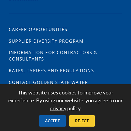
CAREER OPPORTUNITIES
SUPPLIER DIVERSITY PROGRAM
INFORMATION FOR CONTRACTORS &
CONSULTANTS
RATES, TARIFFS AND REGULATIONS
CONTACT GOLDEN STATE WATER
This website uses cookies to improve your
PREPARE NOW: YOUR GUIDE TO EMERGENCY
experience. By using our website, you agree to our
PREPAREDNESS
privacy
policy.
MEDIA INQUIRIES
ACCEPT
REJECT
NEWSROOM