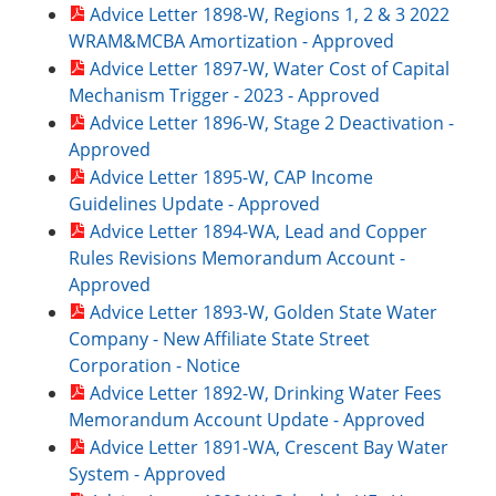
Advice Letter 1898-W, Regions 1, 2 & 3 2022
WRAM&MCBA Amortization - Approved
Advice Letter 1897-W, Water Cost of Capital
Mechanism Trigger - 2023 - Approved
Advice Letter 1896-W, Stage 2 Deactivation -
Approved
Advice Letter 1895-W, CAP Income
Guidelines Update - Approved
Advice Letter 1894-WA, Lead and Copper
Rules Revisions Memorandum Account -
Approved
Advice Letter 1893-W, Golden State Water
Company - New Affiliate State Street
Corporation - Notice
Advice Letter 1892-W, Drinking Water Fees
Memorandum Account Update - Approved
Advice Letter 1891-WA, Crescent Bay Water
System - Approved