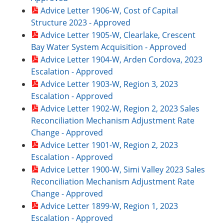
Advice Letter 1906-W, Cost of Capital
Structure 2023 - Approved
Advice Letter 1905-W, Clearlake, Crescent
Bay Water System Acquisition - Approved
Advice Letter 1904-W, Arden Cordova, 2023
Escalation - Approved
Advice Letter 1903-W, Region 3, 2023
Escalation - Approved
Advice Letter 1902-W, Region 2, 2023 Sales
Reconciliation Mechanism Adjustment Rate
Change - Approved
Advice Letter 1901-W, Region 2, 2023
Escalation - Approved
Advice Letter 1900-W, Simi Valley 2023 Sales
Reconciliation Mechanism Adjustment Rate
Change - Approved
Advice Letter 1899-W, Region 1, 2023
Escalation - Approved