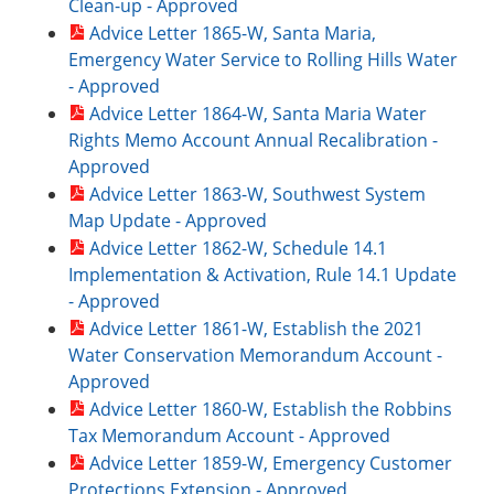
Clean-up - Approved
Advice Letter 1865-W, Santa Maria,
Emergency Water Service to Rolling Hills Water
- Approved
Advice Letter 1864-W, Santa Maria Water
Rights Memo Account Annual Recalibration -
Approved
Advice Letter 1863-W, Southwest System
Map Update - Approved
Advice Letter 1862-W, Schedule 14.1
Implementation & Activation, Rule 14.1 Update
- Approved
Advice Letter 1861-W, Establish the 2021
Water Conservation Memorandum Account -
Approved
Advice Letter 1860-W, Establish the Robbins
Tax Memorandum Account - Approved
Advice Letter 1859-W, Emergency Customer
Protections Extension - Approved