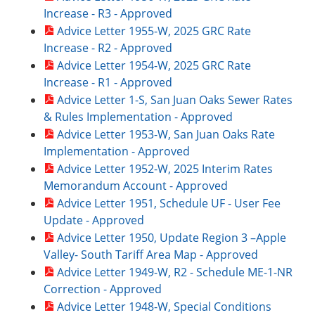
Increase - R3 - Approved
Advice Letter 1955-W, 2025 GRC Rate
Increase - R2 - Approved
Advice Letter 1954-W, 2025 GRC Rate
Increase - R1 - Approved
Advice Letter 1-S, San Juan Oaks Sewer Rates
& Rules Implementation - Approved
Advice Letter 1953-W, San Juan Oaks Rate
Implementation - Approved
Advice Letter 1952-W, 2025 Interim Rates
Memorandum Account - Approved
Advice Letter 1951, Schedule UF - User Fee
Update - Approved
Advice Letter 1950, Update Region 3 –Apple
Valley- South Tariff Area Map - Approved
Advice Letter 1949-W, R2 - Schedule ME-1-NR
Correction - Approved
Advice Letter 1948-W, Special Conditions