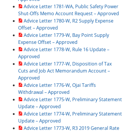
Advice Letter 1781-WA, Public Safety Power
Shut-Offs Memo Account Request – Approved
Advice Letter 1780-W, R2 Supply Expense
Offset – Approved
Advice Letter 1779-W, Bay Point Supply
Expense Offset – Approved
Advice Letter 1778-W, Rule 16 Update –
Approved
Advice Letter 1777-W, Disposition of Tax
Cuts and Job Act Memorandum Account –
Approved
Advice Letter 1776-W, Ojai Tariffs
Withdrawal – Approved
Advice Letter 1775-W, Preliminary Statement
Update – Approved
Advice Letter 1774-W, Preliminary Statement
Update – Approved
Advice Letter 1773-W, R3 2019 General Rate