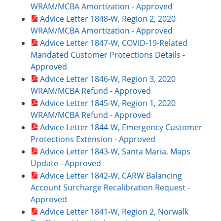
WRAM/MCBA Amortization - Approved
Advice Letter 1848-W, Region 2, 2020
WRAM/MCBA Amortization - Approved
Advice Letter 1847-W, COVID-19-Related
Mandated Customer Protections Details -
Approved
Advice Letter 1846-W, Region 3, 2020
WRAM/MCBA Refund - Approved
Advice Letter 1845-W, Region 1, 2020
WRAM/MCBA Refund - Approved
Advice Letter 1844-W, Emergency Customer
Protections Extension - Approved
Advice Letter 1843-W, Santa Maria, Maps
Update - Approved
Advice Letter 1842-W, CARW Balancing
Account Surcharge Recalibration Request -
Approved
Advice Letter 1841-W, Region 2, Norwalk