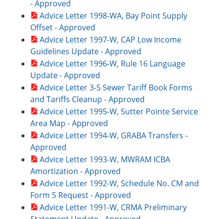
- Approved
Advice Letter 1998-WA, Bay Point Supply
Offset - Approved
Advice Letter 1997-W, CAP Low Income
Guidelines Update - Approved
Advice Letter 1996-W, Rule 16 Language
Update - Approved
Advice Letter 3-S Sewer Tariff Book Forms
and Tariffs Cleanup - Approved
Advice Letter 1995-W, Sutter Pointe Service
Area Map - Approved
Advice Letter 1994-W, GRABA Transfers -
Approved
Advice Letter 1993-W, MWRAM ICBA
Amortization - Approved
Advice Letter 1992-W, Schedule No. CM and
Form 5 Request - Approved
Advice Letter 1991-W, CRMA Preliminary