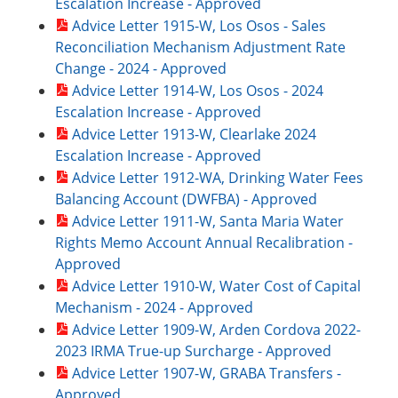
Escalation Increase - Approved
Advice Letter 1915-W, Los Osos - Sales
Reconciliation Mechanism Adjustment Rate
Change - 2024 - Approved
Advice Letter 1914-W, Los Osos - 2024
Escalation Increase - Approved
Advice Letter 1913-W, Clearlake 2024
Escalation Increase - Approved
Advice Letter 1912-WA, Drinking Water Fees
Balancing Account (DWFBA) - Approved
Advice Letter 1911-W, Santa Maria Water
Rights Memo Account Annual Recalibration -
Approved
Advice Letter 1910-W, Water Cost of Capital
Mechanism - 2024 - Approved
Advice Letter 1909-W, Arden Cordova 2022-
2023 IRMA True-up Surcharge - Approved
Advice Letter 1907-W, GRABA Transfers -
Approved