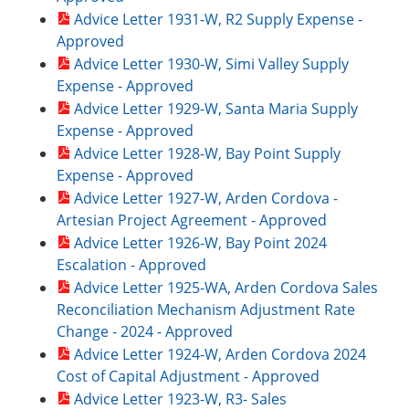
Advice Letter 1931-W, R2 Supply Expense -
Approved
Advice Letter 1930-W, Simi Valley Supply
Expense - Approved
Advice Letter 1929-W, Santa Maria Supply
Expense - Approved
Advice Letter 1928-W, Bay Point Supply
Expense - Approved
Advice Letter 1927-W, Arden Cordova -
Artesian Project Agreement - Approved
Advice Letter 1926-W, Bay Point 2024
Escalation - Approved
Advice Letter 1925-WA, Arden Cordova Sales
Reconciliation Mechanism Adjustment Rate
Change - 2024 - Approved
Advice Letter 1924-W, Arden Cordova 2024
Cost of Capital Adjustment - Approved
Advice Letter 1923-W, R3- Sales