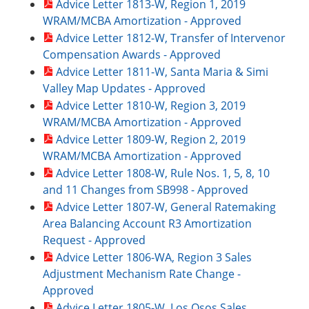
Advice Letter 1813-W, Region 1, 2019
WRAM/MCBA Amortization - Approved
Advice Letter 1812-W, Transfer of Intervenor
Compensation Awards - Approved
Advice Letter 1811-W, Santa Maria & Simi
Valley Map Updates - Approved
Advice Letter 1810-W, Region 3, 2019
WRAM/MCBA Amortization - Approved
Advice Letter 1809-W, Region 2, 2019
WRAM/MCBA Amortization - Approved
Advice Letter 1808-W, Rule Nos. 1, 5, 8, 10
and 11 Changes from SB998 - Approved
Advice Letter 1807-W, General Ratemaking
Area Balancing Account R3 Amortization
Request - Approved
Advice Letter 1806-WA, Region 3 Sales
Adjustment Mechanism Rate Change -
Approved
Advice Letter 1805-W, Los Osos Sales