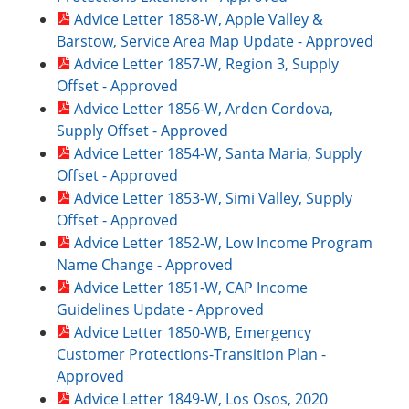
Advice Letter 1858-W, Apple Valley &
Barstow, Service Area Map Update - Approved
Advice Letter 1857-W, Region 3, Supply
Offset - Approved
Advice Letter 1856-W, Arden Cordova,
Supply Offset - Approved
Advice Letter 1854-W, Santa Maria, Supply
Offset - Approved
Advice Letter 1853-W, Simi Valley, Supply
Offset - Approved
Advice Letter 1852-W, Low Income Program
Name Change - Approved
Advice Letter 1851-W, CAP Income
Guidelines Update - Approved
Advice Letter 1850-WB, Emergency
Customer Protections-Transition Plan -
Approved
Advice Letter 1849-W, Los Osos, 2020