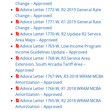
Change – Approved
Advice Letter 1772-W, R2 2019 General Rate
Change – Approved
Advice Letter 1771-W, R1 2019 General Rate
Change – Approved
Advice Letter 1770-W, R2 Update R2 Service
Area Maps – Approved
Advice Letter 1769-W, Low Income Program
Income Guidelines Update – Approved
Advice Letter 1768-W, R3 Service Area
Extension, South Arcadia Tariff Area –
Approved
Advice Letter 1767-WA, R3 2018 WRAM MCBA
Amortization – Approved
Advice Letter 1766-W, R1 2018 WRAM MCBA
Amortization – Approved
Advice Letter 1765-W, R2 2018 WRAM MCBA
Amortization – Approved