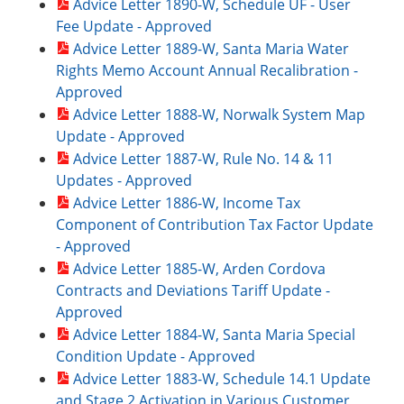
Advice Letter 1890-W, Schedule UF - User
Fee Update - Approved
Advice Letter 1889-W, Santa Maria Water
Rights Memo Account Annual Recalibration -
Approved
Advice Letter 1888-W, Norwalk System Map
Update - Approved
Advice Letter 1887-W, Rule No. 14 & 11
Updates - Approved
Advice Letter 1886-W, Income Tax
Component of Contribution Tax Factor Update
- Approved
Advice Letter 1885-W, Arden Cordova
Contracts and Deviations Tariff Update -
Approved
Advice Letter 1884-W, Santa Maria Special
Condition Update - Approved
Advice Letter 1883-W, Schedule 14.1 Update
and Stage 2 Activation in Various Customer