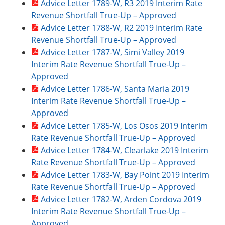
Advice Letter 1789-W, R3 2019 Interim Rate
Revenue Shortfall True-Up – Approved
Advice Letter 1788-W, R2 2019 Interim Rate
Revenue Shortfall True-Up – Approved
Advice Letter 1787-W, Simi Valley 2019
Interim Rate Revenue Shortfall True-Up –
Approved
Advice Letter 1786-W, Santa Maria 2019
Interim Rate Revenue Shortfall True-Up –
Approved
Advice Letter 1785-W, Los Osos 2019 Interim
Rate Revenue Shortfall True-Up – Approved
Advice Letter 1784-W, Clearlake 2019 Interim
Rate Revenue Shortfall True-Up – Approved
Advice Letter 1783-W, Bay Point 2019 Interim
Rate Revenue Shortfall True-Up – Approved
Advice Letter 1782-W, Arden Cordova 2019
Interim Rate Revenue Shortfall True-Up –
Approved