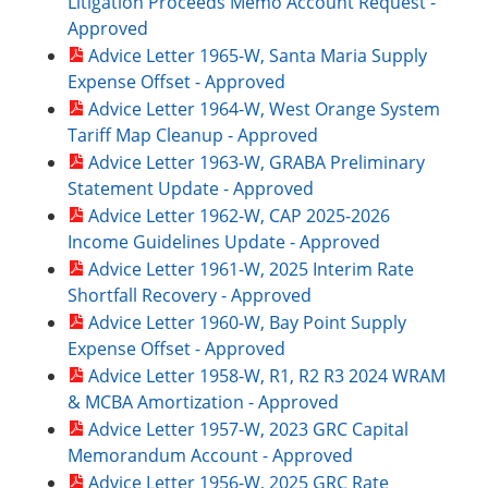
Litigation Proceeds Memo Account Request -
Approved
Advice Letter 1965-W, Santa Maria Supply
Expense Offset - Approved
Advice Letter 1964-W, West Orange System
Tariff Map Cleanup - Approved
Advice Letter 1963-W, GRABA Preliminary
Statement Update - Approved
Advice Letter 1962-W, CAP 2025-2026
Income Guidelines Update - Approved
Advice Letter 1961-W, 2025 Interim Rate
Shortfall Recovery - Approved
Advice Letter 1960-W, Bay Point Supply
Expense Offset - Approved
Advice Letter 1958-W, R1, R2 R3 2024 WRAM
& MCBA Amortization - Approved
Advice Letter 1957-W, 2023 GRC Capital
Memorandum Account - Approved
Advice Letter 1956-W, 2025 GRC Rate