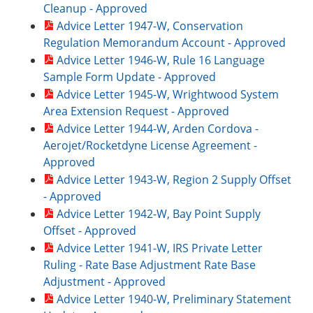
Cleanup - Approved
Advice Letter 1947-W, Conservation
Regulation Memorandum Account - Approved
Advice Letter 1946-W, Rule 16 Language
Sample Form Update - Approved
Advice Letter 1945-W, Wrightwood System
Area Extension Request - Approved
Advice Letter 1944-W, Arden Cordova -
Aerojet/Rocketdyne License Agreement -
Approved
Advice Letter 1943-W, Region 2 Supply Offset
- Approved
Advice Letter 1942-W, Bay Point Supply
Offset - Approved
Advice Letter 1941-W, IRS Private Letter
Ruling - Rate Base Adjustment Rate Base
Adjustment - Approved
Advice Letter 1940-W, Preliminary Statement