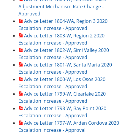
Adjustment Mechanism Rate Change -
Approved
Advice Letter 1804-WA, Region 3 2020
Escalation Increase - Approved
Advice Letter 1803-W, Region 2 2020
Escalation Increase - Approved
Advice Letter 1802-W, Simi Valley 2020
Escalation Increase - Approved
Advice Letter 1801-W, Santa Maria 2020
Escalation Increase - Approved
Advice Letter 1800-W, Los Osos 2020
Escalation Increase - Approved
Advice Letter 1799-W, Clearlake 2020
Escalation Increase - Approved
Advice Letter 1798-W, Bay Point 2020
Escalation Increase - Approved
Advice Letter 1797-W, Arden Cordova 2020
Escalation Increase - Approval