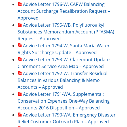
Advice Letter 1796-W, CARW Balancing
Account Surcharge Recalibration Request –
Approved
Advice Letter 1795-WB, Polyfluoroalkyl
Substances Memorandum Account (PFASMA)
Request – Approved
Advice Letter 1794-W, Santa Maria Water
Rights Surcharge Update – Approved
Advice Letter 1793-W, Claremont Update
Claremont Service Area Map – Approved
Advice Letter 1792-W, Transfer Residual
Balances in various Balancing & Memo
Accounts – Approved
Advice Letter 1791-WA, Supplemental:
Conservation Expenses One-Way Balancing
Accounts 2016 Disposition – Approved
Advice Letter 1790-WA, Emergency Disaster
Relief Customer Outreach Plan – Approved