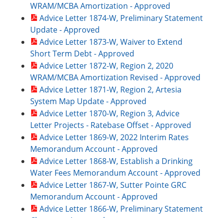
WRAM/MCBA Amortization - Approved
Advice Letter 1874-W, Preliminary Statement
Update - Approved
Advice Letter 1873-W, Waiver to Extend
Short Term Debt - Approved
Advice Letter 1872-W, Region 2, 2020
WRAM/MCBA Amortization Revised - Approved
Advice Letter 1871-W, Region 2, Artesia
System Map Update - Approved
Advice Letter 1870-W, Region 3, Advice
Letter Projects - Ratebase Offset - Approved
Advice Letter 1869-W, 2022 Interim Rates
Memorandum Account - Approved
Advice Letter 1868-W, Establish a Drinking
Water Fees Memorandum Account - Approved
Advice Letter 1867-W, Sutter Pointe GRC
Memorandum Account - Approved
Advice Letter 1866-W, Preliminary Statement