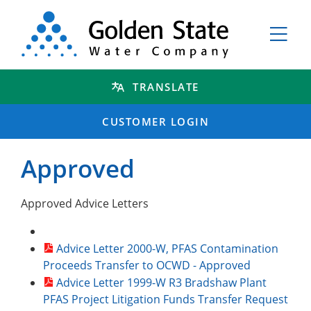
TRANSLATE
CUSTOMER LOGIN
Approved
Approved Advice Letters
Advice Letter 2000-W, PFAS Contamination
Proceeds Transfer to OCWD - Approved
Advice Letter 1999-W R3 Bradshaw Plant
PFAS Project Litigation Funds Transfer Request