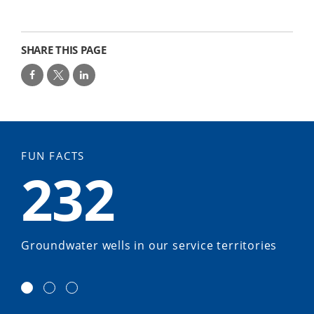
SHARE THIS PAGE
FUN FACTS
232
Groundwater wells in our service territories