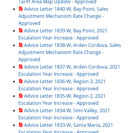
Tariff Area Map Update - Approved
Advice Letter 1840-W, Bay Point, Sales
Adjustment Mechanism Rate Change -
Approved
Advice Letter 1839-W, Bay Point, 2021
Escalation Year Increase - Approved
Advice Letter 1838-W, Arden Cordova, Sales
Adjustment Mechanism Rate Change -
Approved
Advice Letter 1837-W, Arden Cordova, 2021
Escalation Year Increase - Approved
Advice Letter 1836-W, Region 3, 2021
Escalation Year Increase - Approved
Advice Letter 1835-W, Region 2, 2021
Escalation Year Increase - Approved
Advice Letter 1834-W, Simi Valley, 2021
Escalation Year Increase - Approved
Advice Letter 1833-W, Santa Maria, 2021
Escalation Year Increase - Approved