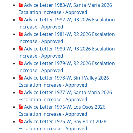
Advice Letter 1983-W, Santa Maria 2026
Escalation Increase - Approved
Advice Letter 1982-W, R3 2026 Escalation
Increase - Approved
Advice Letter 1981-W, R2 2026 Escalation
Increase - Approved
Advice Letter 1980-W, R3 2026 Escalation
Increase - Approved
Advice Letter 1979-W, R2 2026 Escalation
Increase - Approved
Advice Letter 1978-W, Simi Valley 2026
Escalation Increase - Approved
Advice Letter 1977-W, Santa Maria 2026
Escalation Increase - Approved
Advice Letter 1976-W, Los Osos 2026
Escalation Increase - Approved
Advice Letter 1975-W, Bay Point 2026
Escalation Increase - Approved