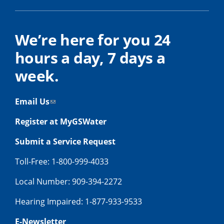
We’re here for you 24
hours a day, 7 days a
week.
Email Us
Register at MyGSWater
Submit a Service Request
Toll-Free: 1-800-999-4033
Local Number: 909-394-2272
Hearing Impaired: 1-877-933-9533
E-Newsletter