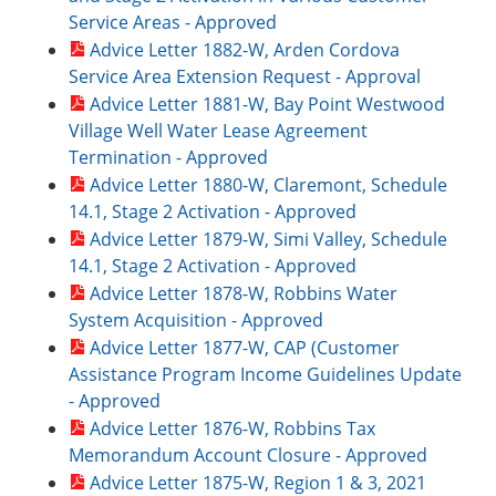
Service Areas - Approved
Advice Letter 1882-W, Arden Cordova
Service Area Extension Request - Approval
Advice Letter 1881-W, Bay Point Westwood
Village Well Water Lease Agreement
Termination - Approved
Advice Letter 1880-W, Claremont, Schedule
14.1, Stage 2 Activation - Approved
Advice Letter 1879-W, Simi Valley, Schedule
14.1, Stage 2 Activation - Approved
Advice Letter 1878-W, Robbins Water
System Acquisition - Approved
Advice Letter 1877-W, CAP (Customer
Assistance Program Income Guidelines Update
- Approved
Advice Letter 1876-W, Robbins Tax
Memorandum Account Closure - Approved
Advice Letter 1875-W, Region 1 & 3, 2021