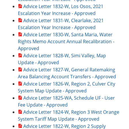
Advice Letter 1832-W, Los Osos, 2021
Escalation Year Increase - Approved
Advice Letter 1831-W, Clearlake, 2021
Escalation Year Increase - Approved
Advice Letter 1830-W, Santa Maria, Water
Rights Memo Account Annual Recalibration -
Approved
Advice Letter 1828-W, Simi Valley, Map
Update - Approved
Advice Letter 1827-W, General Ratemaking
Area Balancing Account Transfers - Approved
Advice Letter 1826-W, Region 2, Culver City
System Map Update - Approved
Advice Letter 1825-WA, Schedule UF - User
Fee Update - Approved
Advice Letter 1824-W, Region 3 West Orange
System Tariff Map Update - Approved
Advice Letter 1822-W, Region 2 Supply