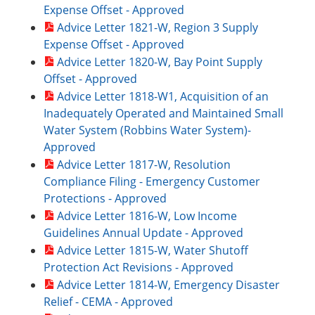
Expense Offset - Approved
Advice Letter 1821-W, Region 3 Supply
Expense Offset - Approved
Advice Letter 1820-W, Bay Point Supply
Offset - Approved
Advice Letter 1818-W1, Acquisition of an
Inadequately Operated and Maintained Small
Water System (Robbins Water System)-
Approved
Advice Letter 1817-W, Resolution
Compliance Filing - Emergency Customer
Protections - Approved
Advice Letter 1816-W, Low Income
Guidelines Annual Update - Approved
Advice Letter 1815-W, Water Shutoff
Protection Act Revisions - Approved
Advice Letter 1814-W, Emergency Disaster
Relief - CEMA - Approved